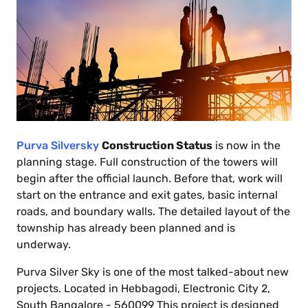
Purva Silversky
Construction Status
is now in the
planning stage. Full construction of the towers will
begin after the official launch. Before that, work will
start on the entrance and exit gates, basic internal
roads, and boundary walls. The detailed layout of the
township has already been planned and is
underway.
Purva Silver Sky is one of the most talked-about new
projects. Located in Hebbagodi, Electronic City 2,
South Bangalore - 560099 This project is designed