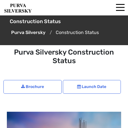
Construction Status
Purva Silversky
Construction Status
Purva Silversky Construction
Status
Brochure
Launch Date