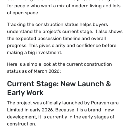
for people who want a mix of modern living and lots
of open space.
Tracking the construction status helps buyers
understand the project's current stage. It also shows
the expected possession timeline and overall
progress. This gives clarity and confidence before
making a big investment.
Here is a simple look at the current construction
status as of March 2026:
Current Stage: New Launch &
Early Work
The project was officially launched by Puravankara
Limited in early 2026. Because it is a brand- new
development, it is currently in the early stages of
construction.