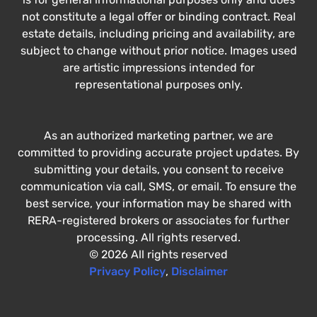
not constitute a legal offer or binding contract. Real
estate details, including pricing and availability, are
subject to change without prior notice. Images used
are artistic impressions intended for
representational purposes only.
As an authorized marketing partner, we are
committed to providing accurate project updates. By
submitting your details, you consent to receive
communication via call, SMS, or email. To ensure the
best service, your information may be shared with
RERA-registered brokers or associates for further
processing. All rights reserved.
© 2026 All rights reserved
Privacy Policy
,
Disclaimer