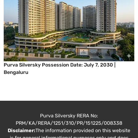
Purva Silversky Possession Date: July 7, 2030 |
Bengaluru
Purva Silversky RERA No:
PRM/KA/RERA/1251/310/PR/151225/008338
Disclaimer:
The information provided on this website
is for general informational purposes only and does