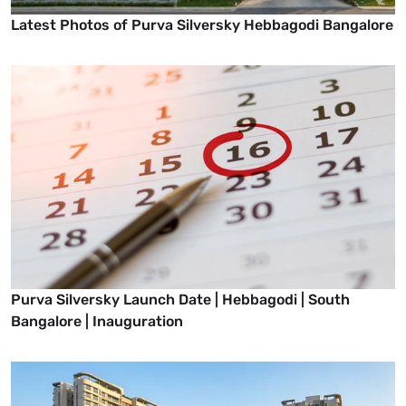
Latest Photos of Purva Silversky Hebbagodi Bangalore
Purva Silversky Launch Date | Hebbagodi | South
Bangalore | Inauguration