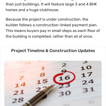
than just buildings. It will feature large 3 and 4 BHK
homes and a huge clubhouse.
Because the project is under construction, the
builder follows a construction-linked payment plan.
This means buyers pay in small steps as each floor of
the building is completed, rather than all at once.
Project Timeline & Construction Updates