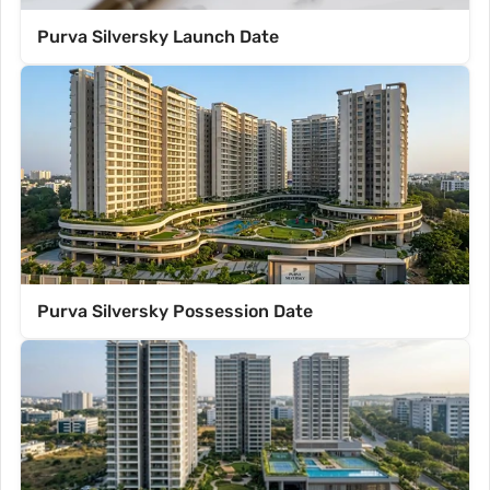
Purva Silversky Launch Date
Purva Silversky Possession Date