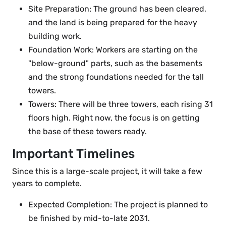
Site Preparation: The ground has been cleared,
and the land is being prepared for the heavy
building work.
Foundation Work: Workers are starting on the
"below-ground" parts, such as the basements
and the strong foundations needed for the tall
towers.
Towers: There will be three towers, each rising 31
floors high. Right now, the focus is on getting
the base of these towers ready.
Important Timelines
Since this is a large-scale project, it will take a few
years to complete.
Expected Completion: The project is planned to
be finished by mid-to-late 2031.