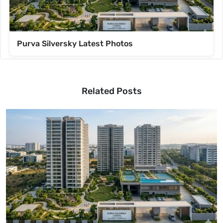
Purva Silversky Latest Photos
Related Posts