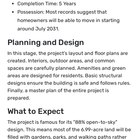
Completion Time: 5 Years
Possession: Most records suggest that
homeowners will be able to move in starting
around July 2031.
Planning and Design
In this stage, the project’s layout and floor plans are
created. Interiors, outdoor areas, and common
spaces are carefully planned. Amenities and green
areas are designed for residents. Basic structural
designs ensure the building is safe and follows rules.
Finally, a master plan of the entire project is
prepared.
What to Expect
The project is famous for its "88% open-to-sky"
design. This means most of the 6.99-acre land will be
filled with gardens, parks, and walking paths rather