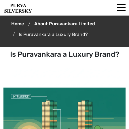
Home
About Puravankara Limited
Is Puravankara a Luxury Brand?
Is Puravankara a Luxury Brand?