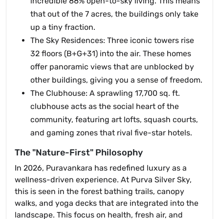
incredible 88% open-to-sky living. This means
that out of the 7 acres, the buildings only take
up a tiny fraction.
The Sky Residences: Three iconic towers rise
32 floors (B+G+31) into the air. These homes
offer panoramic views that are unblocked by
other buildings, giving you a sense of freedom.
The Clubhouse: A sprawling 17,700 sq. ft.
clubhouse acts as the social heart of the
community, featuring art lofts, squash courts,
and gaming zones that rival five-star hotels.
The "Nature-First" Philosophy
In 2026, Puravankara has redefined luxury as a
wellness-driven experience. At Purva Silver Sky,
this is seen in the forest bathing trails, canopy
walks, and yoga decks that are integrated into the
landscape. This focus on health, fresh air, and