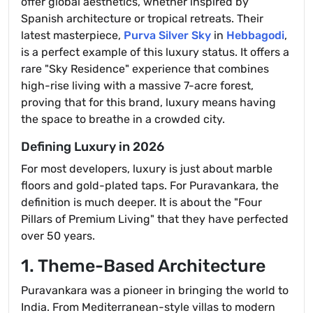
offer global aesthetics, whether inspired by
Spanish architecture or tropical retreats. Their
latest masterpiece,
Purva Silver Sky
in
Hebbagodi
,
is a perfect example of this luxury status. It offers a
rare "Sky Residence" experience that combines
high-rise living with a massive 7-acre forest,
proving that for this brand, luxury means having
the space to breathe in a crowded city.
Defining Luxury in 2026
For most developers, luxury is just about marble
floors and gold-plated taps. For Puravankara, the
definition is much deeper. It is about the "Four
Pillars of Premium Living" that they have perfected
over 50 years.
1. Theme-Based Architecture
Puravankara was a pioneer in bringing the world to
India. From Mediterranean-style villas to modern