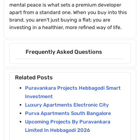
mental peace is what sets a premium developer
apart from a standard one. When you buy into this
brand, you aren't just buying a flat; you are
investing in a healthier, more refined way of life.
Frequently Asked Questions
Related Posts
Puravankara Projects Hebbagodi Smart
Investment
Luxury Apartments Electronic City
Purva Apartments South Bangalore
Upcoming Projects By Puravankara
Limited In Hebbagodi 2026