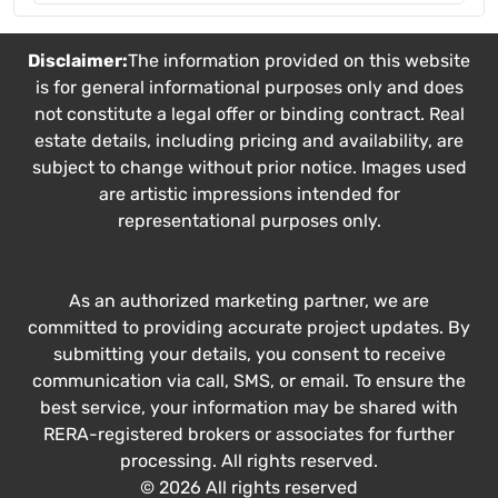
Disclaimer:
The information provided on this website
is for general informational purposes only and does
not constitute a legal offer or binding contract. Real
estate details, including pricing and availability, are
subject to change without prior notice. Images used
are artistic impressions intended for
representational purposes only.
As an authorized marketing partner, we are
committed to providing accurate project updates. By
submitting your details, you consent to receive
communication via call, SMS, or email. To ensure the
best service, your information may be shared with
RERA-registered brokers or associates for further
processing. All rights reserved.
© 2026 All rights reserved