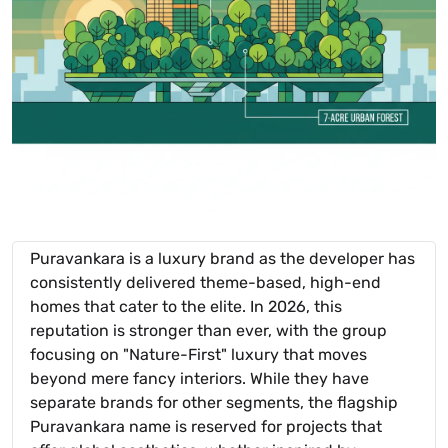
Puravankara is a luxury brand as the developer has
consistently delivered theme-based, high-end
homes that cater to the elite. In 2026, this
reputation is stronger than ever, with the group
focusing on "Nature-First" luxury that moves
beyond mere fancy interiors. While they have
separate brands for other segments, the flagship
Puravankara name is reserved for projects that