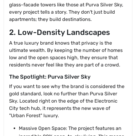
glass-facade towers like those at Purva Silver Sky,
every project tells a story. They don't just build
apartments; they build destinations.
2. Low-Density Landscapes
A true luxury brand knows that privacy is the
ultimate wealth. By keeping the number of homes
low and the open spaces high, they ensure that
residents never feel like they are part of a crowd.
The Spotlight: Purva Silver Sky
If you want to see why the brand is considered the
gold standard, look no further than Purva Silver
Sky. Located right on the edge of the Electronic
City tech hub, it represents the new wave of
"Urban Forest" luxury.
Massive Open Space: The project features an