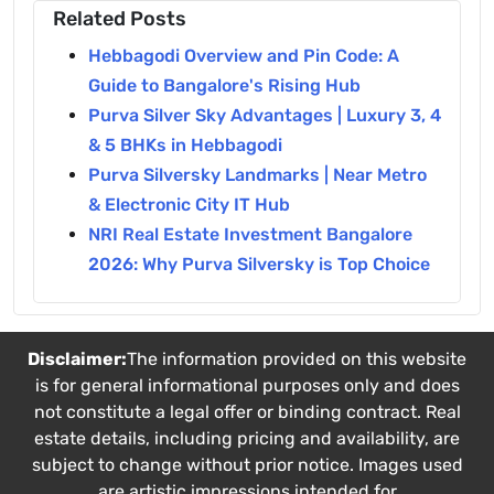
Related Posts
Hebbagodi Overview and Pin Code: A
Guide to Bangalore's Rising Hub
Purva Silver Sky Advantages | Luxury 3, 4
& 5 BHKs in Hebbagodi
Purva Silversky Landmarks | Near Metro
& Electronic City IT Hub
NRI Real Estate Investment Bangalore
2026: Why Purva Silversky is Top Choice
Disclaimer:
The information provided on this website
is for general informational purposes only and does
not constitute a legal offer or binding contract. Real
estate details, including pricing and availability, are
subject to change without prior notice. Images used
are artistic impressions intended for