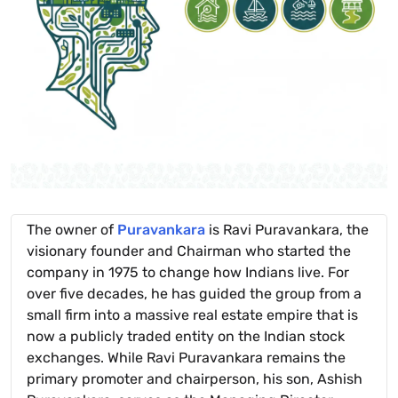
The owner of
Puravankara
is Ravi Puravankara, the
visionary founder and Chairman who started the
company in 1975 to change how Indians live. For
over five decades, he has guided the group from a
small firm into a massive real estate empire that is
now a publicly traded entity on the Indian stock
exchanges. While Ravi Puravankara remains the
primary promoter and chairperson, his son, Ashish