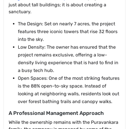
just about tall buildings; it is about creating a
sanctuary.
The Design: Set on nearly 7 acres, the project
features three iconic towers that rise 32 floors
into the sky.
Low Density: The owner has ensured that the
project remains exclusive, offering a low-
density living experience that is hard to find in
a busy tech hub.
Open Spaces: One of the most striking features
is the 88% open-to-sky space. Instead of
looking at neighboring walls, residents look out
over forest bathing trails and canopy walks.
A Professional Management Approach
While the ownership remains with the Puravankara