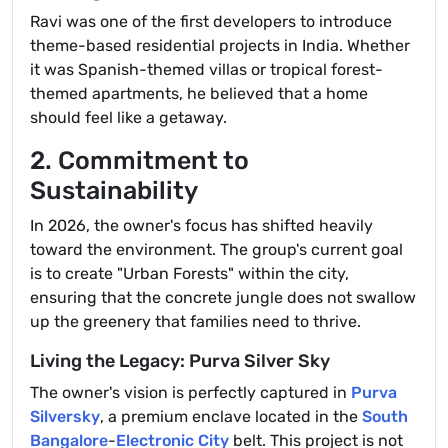
Ravi was one of the first developers to introduce
theme-based residential projects in India. Whether
it was Spanish-themed villas or tropical forest-
themed apartments, he believed that a home
should feel like a getaway.
2. Commitment to
Sustainability
In 2026, the owner's focus has shifted heavily
toward the environment. The group's current goal
is to create "Urban Forests" within the city,
ensuring that the concrete jungle does not swallow
up the greenery that families need to thrive.
Living the Legacy: Purva Silver Sky
The owner's vision is perfectly captured in
Purva
Silversky
, a premium enclave located in the
South
Bangalore
-
Electronic City
belt. This project is not