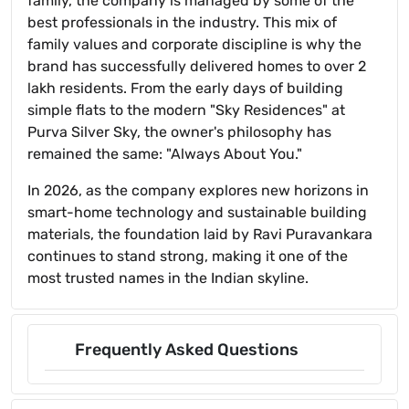
family, the company is managed by some of the
best professionals in the industry. This mix of
family values and corporate discipline is why the
brand has successfully delivered homes to over 2
lakh residents. From the early days of building
simple flats to the modern "Sky Residences" at
Purva Silver Sky, the owner's philosophy has
remained the same: "Always About You."
In 2026, as the company explores new horizons in
smart-home technology and sustainable building
materials, the foundation laid by Ravi Puravankara
continues to stand strong, making it one of the
most trusted names in the Indian skyline.
Frequently Asked Questions