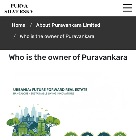
Home
About Puravankara Limited
Who is the owner of Puravankara
Who is the owner of Puravankara