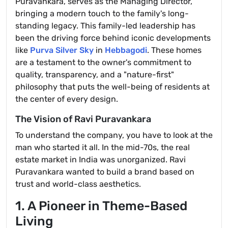
Puravankara, serves as the Managing Director,
bringing a modern touch to the family's long-
standing legacy. This family-led leadership has
been the driving force behind iconic developments
like
Purva Silver Sky
in
Hebbagodi
. These homes
are a testament to the owner's commitment to
quality, transparency, and a "nature-first"
philosophy that puts the well-being of residents at
the center of every design.
The Vision of Ravi Puravankara
To understand the company, you have to look at the
man who started it all. In the mid-70s, the real
estate market in India was unorganized. Ravi
Puravankara wanted to build a brand based on
trust and world-class aesthetics.
1. A Pioneer in Theme-Based
Living