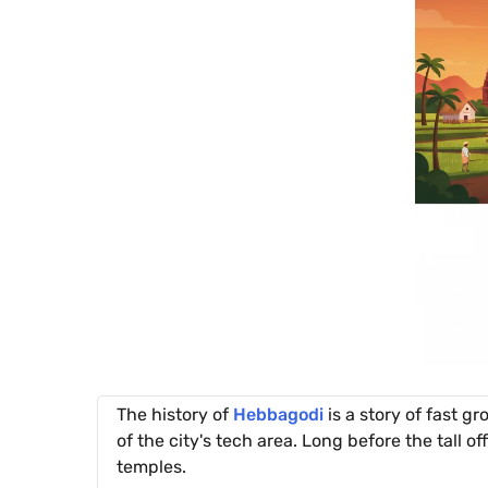
The history of
Hebbagodi
is a story of fast gr
of the city's tech area. Long before the tall of
temples.