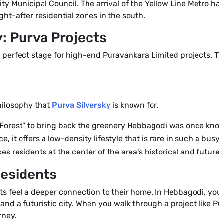
ty Municipal Council. The arrival of the Yellow Line Metro h
ht-after residential zones in the south.
: Purva Projects
 perfect stage for high-end Puravankara Limited projects. T
)
hilosophy that
Purva Silversky
is known for.
 Forest" to bring back the greenery Hebbagodi was once kno
 it offers a low-density lifestyle that is rare in such a bus
es residents at the center of the area's historical and futur
Residents
ts feel a deeper connection to their home. In Hebbagodi, you 
and a futuristic city. When you walk through a project like 
rney.