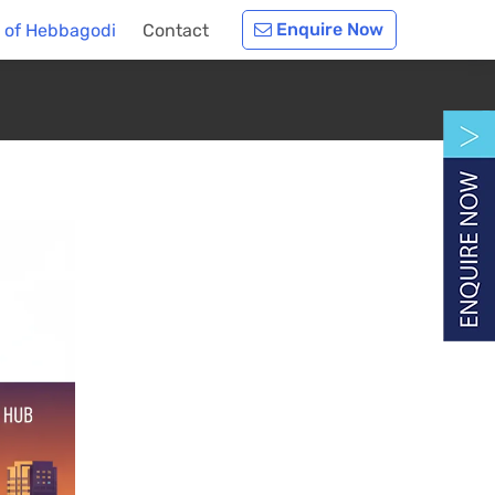
Enquire Now
y of Hebbagodi
Contact