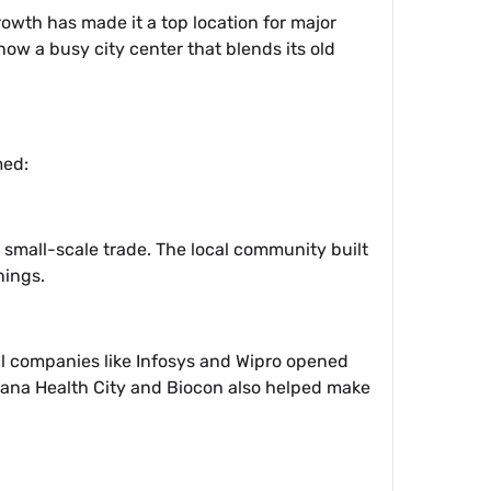
owth has made it a top location for major
 now a busy city center that blends its old
med:
 small-scale trade. The local community built
nings.
al companies like Infosys and Wipro opened
rayana Health City and Biocon also helped make