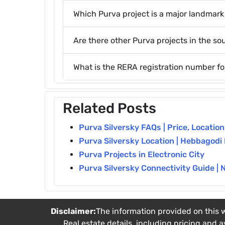
Which Purva project is a major landmar
Are there other Purva projects in the so
What is the RERA registration number fo
Related Posts
Purva Silversky FAQs | Price, Locatio
Purva Silversky Location | Hebbagodi
Purva Projects in Electronic City
Purva Silversky Connectivity Guide | 
Disclaimer:
The information provided on this w
Real estate details, including pricing and a