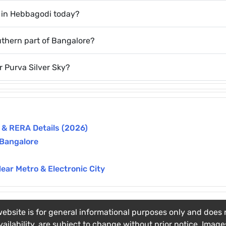
k in Hebbagodi today?
uthern part of Bangalore?
r Purva Silver Sky?
n & RERA Details (2026)
 Bangalore
Near Metro & Electronic City
ebsite is for general informational purposes only and does no
vailability, are subject to change without prior notice. Imag