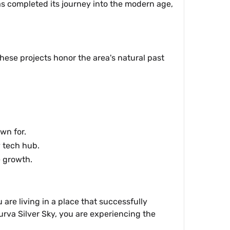
as completed its journey into the modern age,
hese projects honor the area's natural past
wn for.
y tech hub.
e growth.
are living in a place that successfully
Purva Silver Sky, you are experiencing the