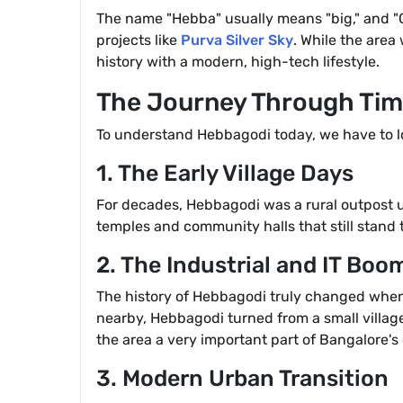
The name "Hebba" usually means "big," and "Go
projects like
Purva Silver Sky
. While the area
history with a modern, high-tech lifestyle.
The Journey Through Ti
To understand Hebbagodi today, we have to loo
1. The Early Village Days
For decades, Hebbagodi was a rural outpost u
temples and community halls that still stand 
2. The Industrial and IT Boo
The history of Hebbagodi truly changed when 
nearby, Hebbagodi turned from a small village
the area a very important part of Bangalore's
3. Modern Urban Transition