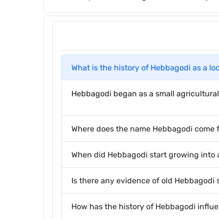
What is the history of Hebbagodi as a lo
Hebbagodi began as a small agricultural 
Where does the name Hebbagodi come 
When did Hebbagodi start growing into
Is there any evidence of old Hebbagodi st
How has the history of Hebbagodi infl