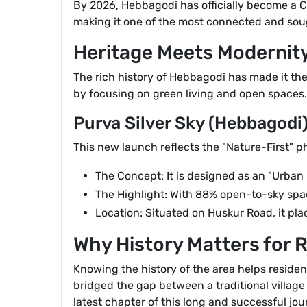
By 2026, Hebbagodi has officially become a Ci
making it one of the most connected and soug
Heritage Meets Modernity
The rich history of Hebbagodi has made it the
by focusing on green living and open spaces.
Purva Silver Sky (Hebbagodi
This new launch reflects the "Nature-First" p
The Concept: It is designed as an "Urban
The Highlight: With 88% open-to-sky space,
Location: Situated on Huskur Road, it plac
Why History Matters for 
Knowing the history of the area helps residen
bridged the gap between a traditional village 
latest chapter of this long and successful jou