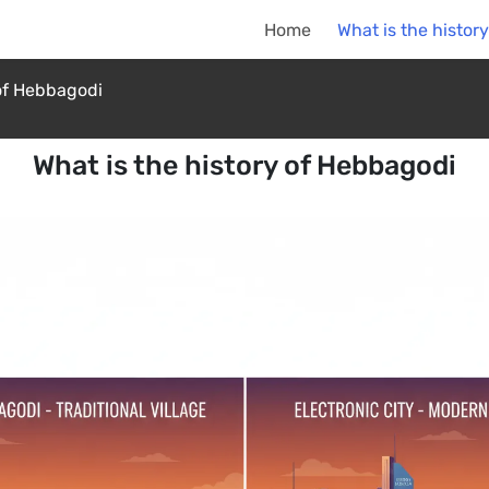
Home
What is the histor
 of Hebbagodi
What is the history of Hebbagodi