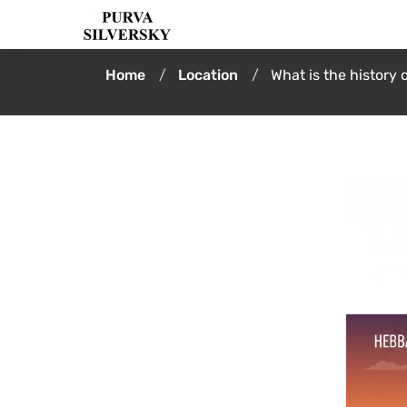
Home
Location
What is the history