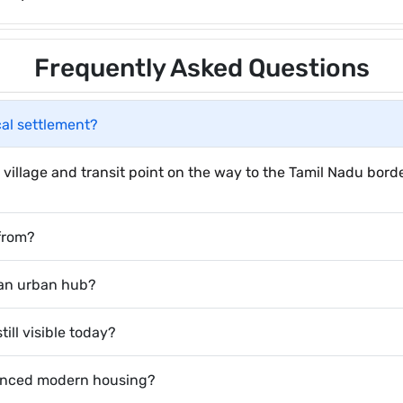
Frequently Asked Questions
cal settlement?
village and transit point on the way to the Tamil Nadu borde
from?
 an urban hub?
ill visible today?
uenced modern housing?