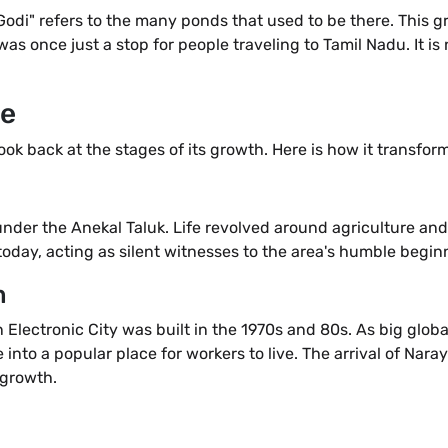
di" refers to the many ponds that used to be there. This gr
 was once just a stop for people traveling to Tamil Nadu. It is
me
k back at the stages of its growth. Here is how it transfor
nder the Anekal Taluk. Life revolved around agriculture and
today, acting as silent witnesses to the area's humble begin
m
Electronic City was built in the 1970s and 80s. As big glob
 into a popular place for workers to live. The arrival of Na
 growth.