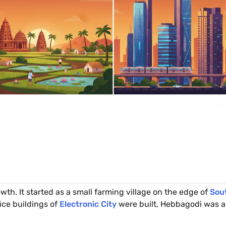
owth. It started as a small farming village on the edge of
Sou
fice buildings of
Electronic City
were built, Hebbagodi was a 