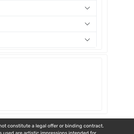
t constitute a legal offer or binding contract.
es used are artistic impressions intended for