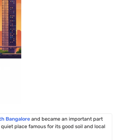
th Bangalore
and became an important part
quiet place famous for its good soil and local