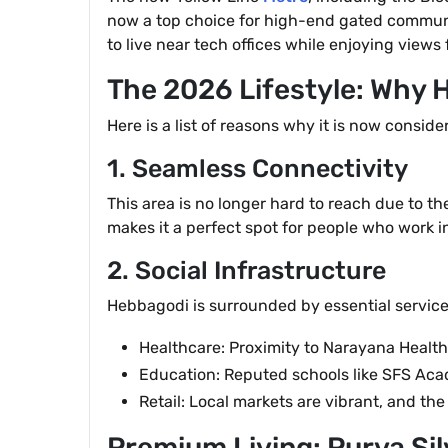
now a top choice for high-end gated communi
to live near tech offices while enjoying view
The 2026 Lifestyle: Why
Here is a list of reasons why it is now consid
1. Seamless Connectivity
This area is no longer hard to reach due to t
makes it a perfect spot for people who work in
2. Social Infrastructure
Hebbagodi is surrounded by essential services
Healthcare: Proximity to Narayana Health
Education: Reputed schools like SFS Acad
Retail: Local markets are vibrant, and t
Premium Living: Purva Sil