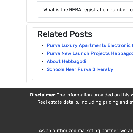
What is the RERA registration number fo
Related Posts
Purva Luxury Apartments Electronic 
Purva New Launch Projects Hebbago
About Hebbagodi
Schools Near Purva Silversky
Disclaimer:
The information provided on this w
Real estate details, including pricing and a
As an authorized marketing partner, we ar