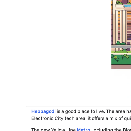
Hebbagodi
is a good place to live. The area h
Electronic City tech area, it offers a mix of q
The new Yellow Line
Metro
, including the Bi