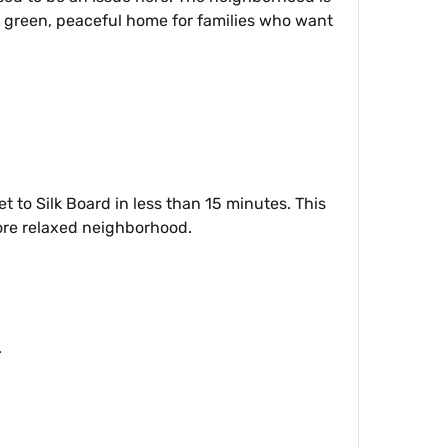
a green, peaceful home for families who want
 to Silk Board in less than 15 minutes. This
 more relaxed neighborhood.
.