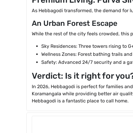
As Hebbagodi transformed, the demand for lux
An Urban Forest Escape
While the rest of the city feels crowded, this 
Sky Residences: Three towers rising to G
Wellness Zones: Forest bathing trails and 
Safety: Advanced 24/7 security and a ga
Verdict: Is it right for you
In 2026, Hebbagodi is perfect for families an
Koramangala while providing better air qual
Hebbagodi is a fantastic place to call home.