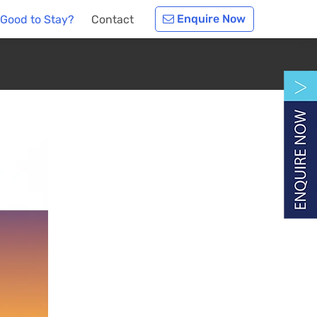
Enquire Now
 Good to Stay?
Contact