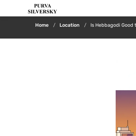
Home
Location
Is Hebbagodi Good 