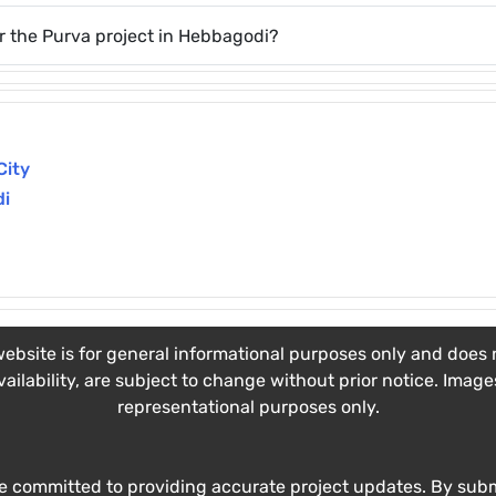
r the Purva project in Hebbagodi?
City
di
ebsite is for general informational purposes only and does no
vailability, are subject to change without prior notice. Imag
representational purposes only.
e committed to providing accurate project updates. By submi