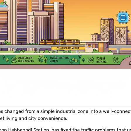
as changed from a simple industrial zone into a well-connect
uiet living and city convenience.
ocon Hebbagodi Station, has fixed the traffic problems that 