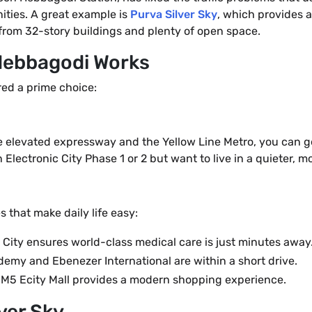
ties. A great example is
Purva Silver Sky
, which provides 
s from 32-story buildings and plenty of open space.
 Hebbagodi Works
ered a prime choice:
he elevated expressway and the Yellow Line Metro, you can get
 Electronic City Phase 1 or 2 but want to live in a quieter,
 that make daily life easy:
 City ensures world-class medical care is just minutes away
emy and Ebenezer International are within a short drive.
he M5 Ecity Mall provides a modern shopping experience.
ver Sky