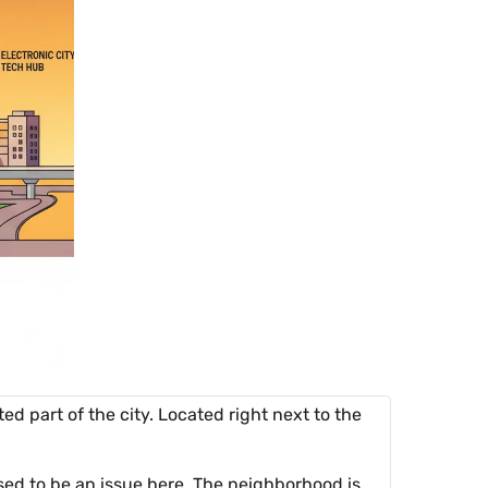
ed part of the city. Located right next to the
used to be an issue here. The neighborhood is