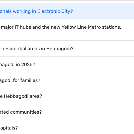
ionals working in Electronic City?
 to major IT hubs and the new Yellow Line Metro stations.
m residential areas in Hebbagodi?
bbagodi in 2026?
godi for families?
he Hebbagodi area?
 gated communities?
spitals?