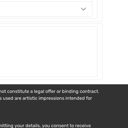
t constitute a legal offer or binding contract.
es used are artistic impressions intended for
tting your details, you consent to receive