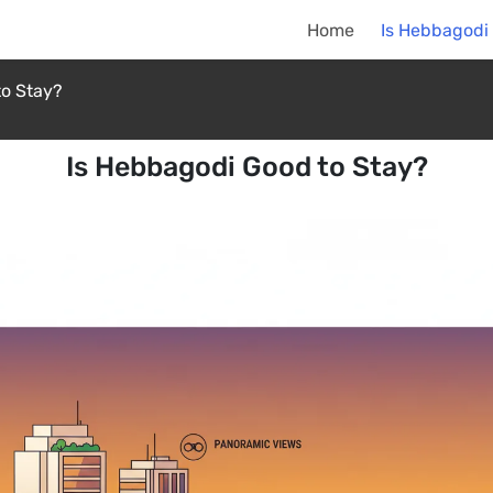
Home
Is Hebbagodi
to Stay?
Is Hebbagodi Good to Stay?