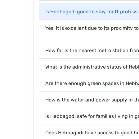
Is Hebbagodi good to stay for IT profess
Yes, it is excellent due to its proximity
How far is the nearest metro station fro
What is the administrative status of He
Are there enough green spaces in Hebba
How is the water and power supply in t
Is Hebbagodi safe for families living in
Does Hebbagodi have access to good ho