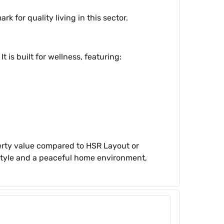
for quality living in this sector.
 is built for wellness, featuring:
operty value compared to HSR Layout or
festyle and a peaceful home environment,