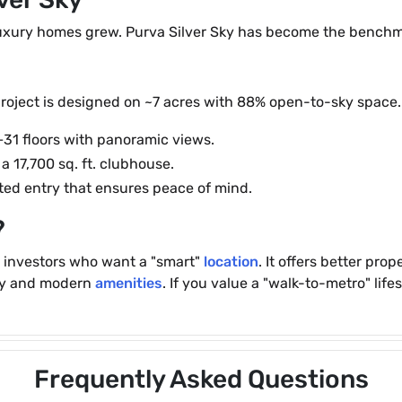
ury homes grew. Purva Silver Sky has become the benchmark 
project is designed on ~7 acres with 88% open-to-sky space. It
+31 floors with panoramic views.
a 17,700 sq. ft. clubhouse.
ted entry that ensures peace of mind.
?
d investors who want a "smart"
location
. It offers better pr
ity and modern
amenities
. If you value a "walk-to-metro" li
Frequently Asked Questions