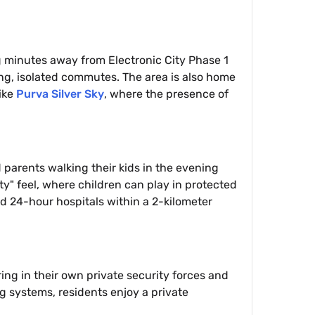
g minutes away from Electronic City Phase 1
ong, isolated commutes. The area is also home
ike
Purva Silver Sky
, where the presence of
parents walking their kids in the evening
ty" feel, where children can play in protected
nd 24-hour hospitals within a 2-kilometer
ing in their own private security forces and
 systems, residents enjoy a private