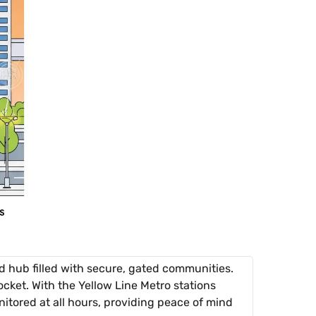
 hub filled with secure, gated communities.
cket. With the Yellow Line Metro stations
itored at all hours, providing peace of mind