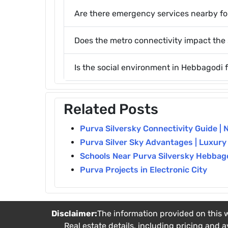
Are there emergency services nearby for
Does the metro connectivity impact the 
Is the social environment in Hebbagodi 
Related Posts
Purva Silversky Connectivity Guide | 
Purva Silver Sky Advantages | Luxury
Schools Near Purva Silversky Hebbag
Purva Projects in Electronic City
Disclaimer:
The information provided on this w
Real estate details, including pricing and a