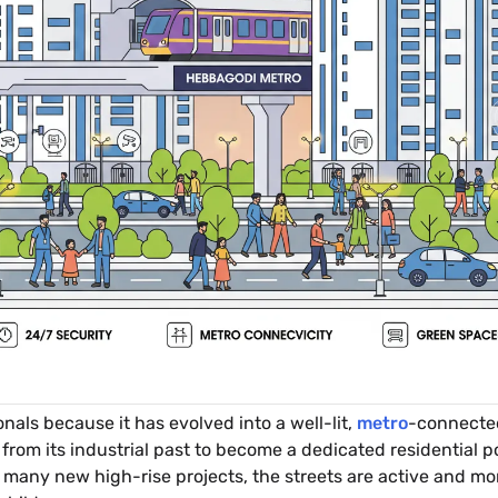
onals because it has evolved into a well-lit,
metro
-connected
om its industrial past to become a dedicated residential po
many new high-rise projects, the streets are active and mon