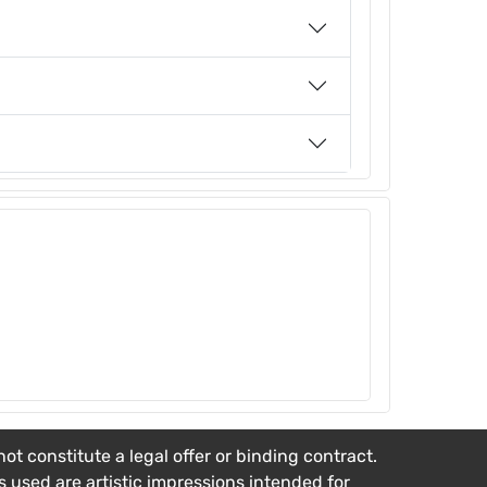
t constitute a legal offer or binding contract.
es used are artistic impressions intended for