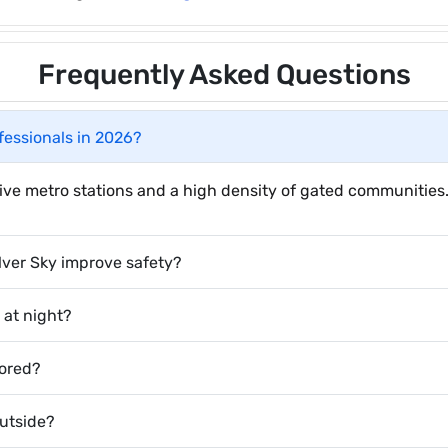
Frequently Asked Questions
ofessionals in 2026?
ctive metro stations and a high density of gated communities
lver Sky improve safety?
e at night?
tored?
outside?