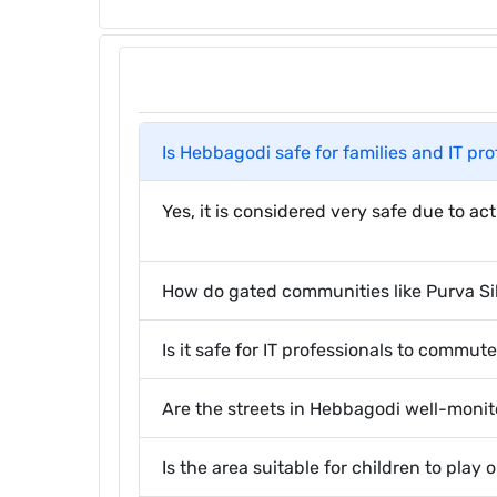
Is Hebbagodi safe for families and IT pr
Yes, it is considered very safe due to a
How do gated communities like Purva Si
Is it safe for IT professionals to commut
Are the streets in Hebbagodi well-moni
Is the area suitable for children to play 