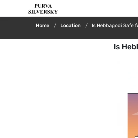
Home
Location
Is Hebbagodi Safe fo
Is Heb