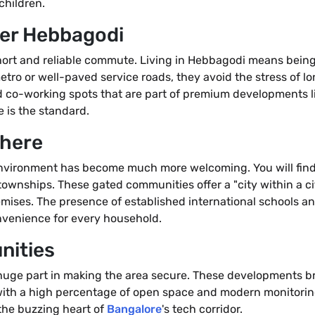
children.
fer Hebbagodi
a short and reliable commute. Living in Hebbagodi means bein
tro or well-paved service roads, they avoid the stress of l
 co-working spots that are part of premium developments l
 is the standard.
phere
nvironment has become much more welcoming. You will find 
townships. These gated communities offer a "city within a ci
remises. The presence of established international schools a
onvenience for every household.
nities
 huge part in making the area secure. These developments br
with a high percentage of open space and modern monitoring
 the buzzing heart of
Bangalore
's tech corridor.