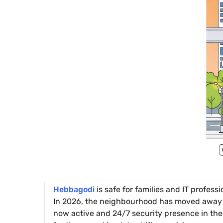
Hebbagodi
is safe for families and IT professi
In 2026, the neighbourhood has moved away fr
now active and 24/7 security presence in the 