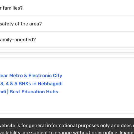
 families?
safety of the area?
family-oriented?
Near Metro & Electronic City
 3, 4 & 5 BHKs in Hebbagodi
odi | Best Education Hubs
ebsite is for general informational purposes only and does no
vailability, are subject to change without prior notice. Imag