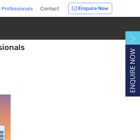
Enquire Now
T Professionals
Contact
sionals