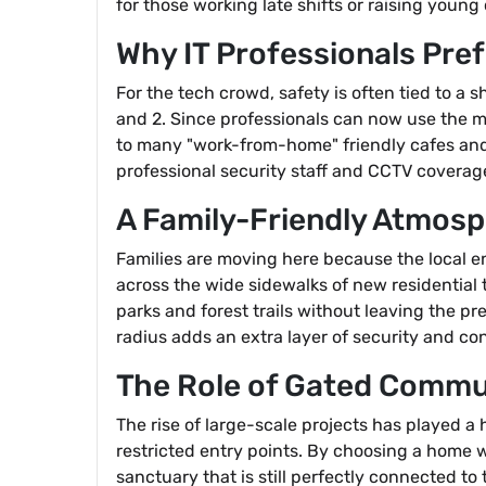
for those working late shifts or raising young 
Why IT Professionals Pre
For the tech crowd, safety is often tied to 
and 2. Since professionals can now use the me
to many "work-from-home" friendly cafes and
professional security staff and CCTV coverage
A Family-Friendly Atmos
Families are moving here because the local e
across the wide sidewalks of new residential 
parks and forest trails without leaving the p
radius adds an extra layer of security and c
The Role of Gated Commu
The rise of large-scale projects has played a
restricted entry points. By choosing a home 
sanctuary that is still perfectly connected to