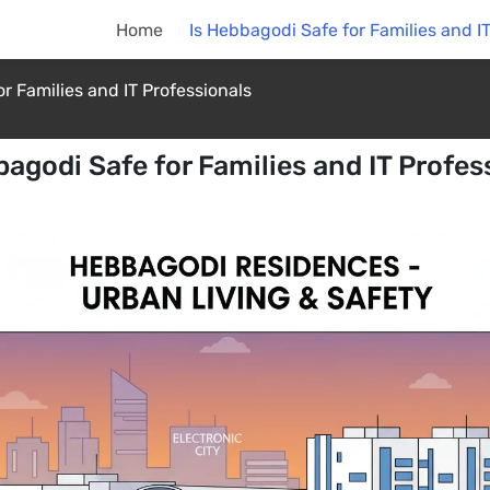
Home
Is Hebbagodi Safe for Families and I
r Families and IT Professionals
bagodi Safe for Families and IT Profes