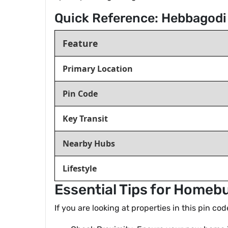
Quick Reference: Hebbagodi
Feature
Primary Location
Pin Code
Key Transit
Nearby Hubs
Lifestyle
Essential Tips for Homeb
If you are looking at properties in this pin co