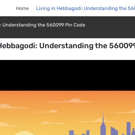
Home
Living in Hebbagodi: Understanding the 5
i: Understanding the 560099 Pin Code
 Hebbagodi: Understanding the 56009