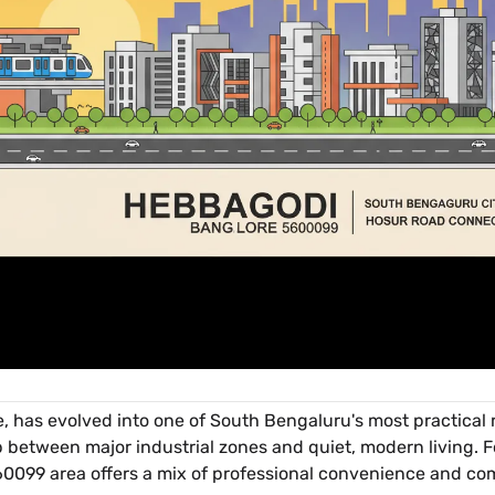
e, has evolved into one of South Bengaluru's most practical r
p between major industrial zones and quiet, modern living. F
560099 area offers a mix of professional convenience and c