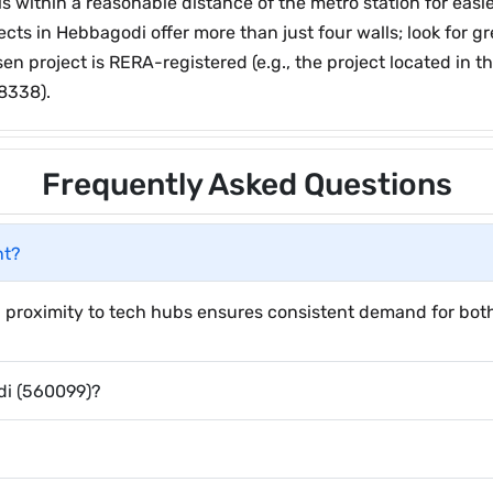
within a reasonable distance of the metro station for easier
ects in Hebbagodi offer more than just four walls; look for 
en project is RERA-registered (e.g., the project located in 
8338).
Frequently Asked Questions
nt?
 proximity to tech hubs ensures consistent demand for both 
di (560099)?