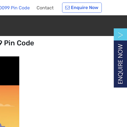
Enquire Now
60099 Pin Code
Contact
9 Pin Code