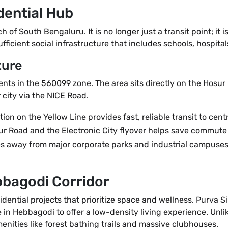
dential Hub
of South Bengaluru. It is no longer just a transit point; it is
fficient social infrastructure that includes schools, hospitals
ture
dents in the 560099 zone. The area sits directly on the Hos
city via the NICE Road.
 on the Yellow Line provides fast, reliable transit to cent
r Road and the Electronic City flyover helps save commute 
 away from major corporate parks and industrial campuses, 
bbagodi Corridor
sidential projects that prioritize space and wellness. Purva 
in Hebbagodi to offer a low-density living experience. Unlik
nities like forest bathing trails and massive clubhouses.