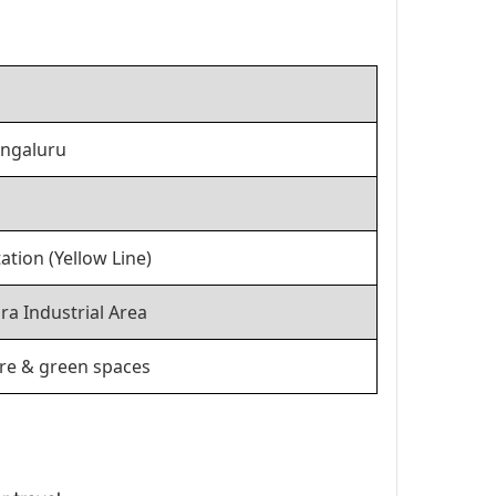
engaluru
tion (Yellow Line)
ra Industrial Area
ure & green spaces