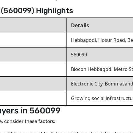
 (560099) Highlights
Details
Hebbagodi, Hosur Road, B
560099
Biocon Hebbagodi Metro Sta
Electronic City, Bommasand
Growing social infrastruct
uyers in 560099
de, consider these factors: