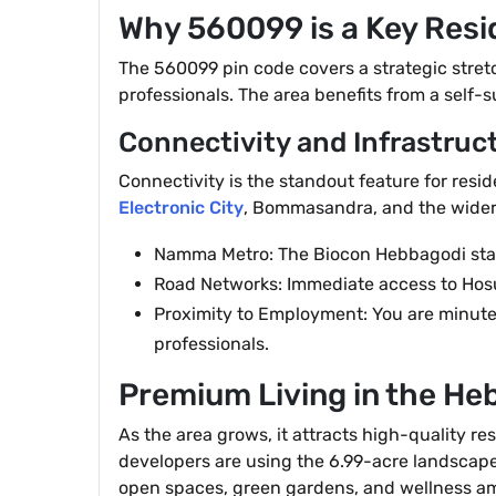
Why 560099 is a Key Resi
The 560099 pin code covers a strategic stretch 
professionals. The area benefits from a self-su
Connectivity and Infrastruc
Connectivity is the standout feature for resi
Electronic City
, Bommasandra, and the wider 
Namma Metro: The Biocon Hebbagodi station
Road Networks: Immediate access to Hosu
Proximity to Employment: You are minutes
professionals.
Premium Living in the He
As the area grows, it attracts high-quality re
developers are using the 6.99-acre landscape 
open spaces, green gardens, and wellness ame