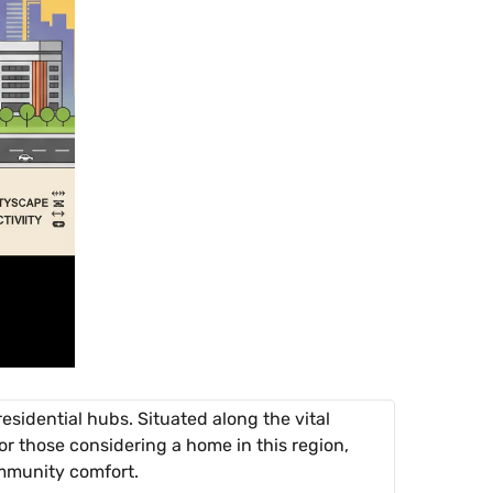
esidential hubs. Situated along the vital
or those considering a home in this region,
ommunity comfort.