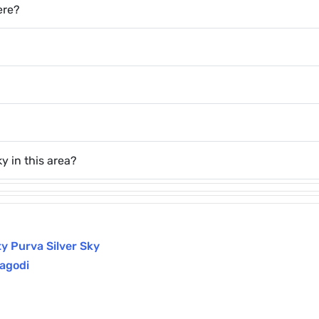
ere?
y in this area?
y Purva Silver Sky
agodi