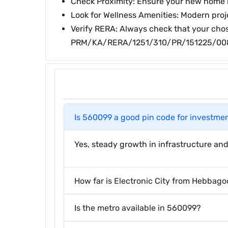
Check Proximity: Ensure your new home is 
Look for Wellness Amenities: Modern proj
Verify RERA: Always check that your chos
PRM/KA/RERA/1251/310/PR/151225/00
Is 560099 a good pin code for investme
Yes, steady growth in infrastructure and
How far is Electronic City from Hebbago
Is the metro available in 560099?