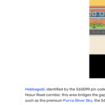
Hebbagodi
, identified by the 560099 pin cod
Hosur Road corridor, this area bridges the ga
such as the premium
Purva Silver Sky
, the 