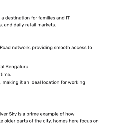
 a destination for families and IT
, and daily retail markets.
ur Road network, providing smooth access to
ral Bengaluru.
time.
making it an ideal location for working
Silver Sky is a prime example of how
e older parts of the city, homes here focus on