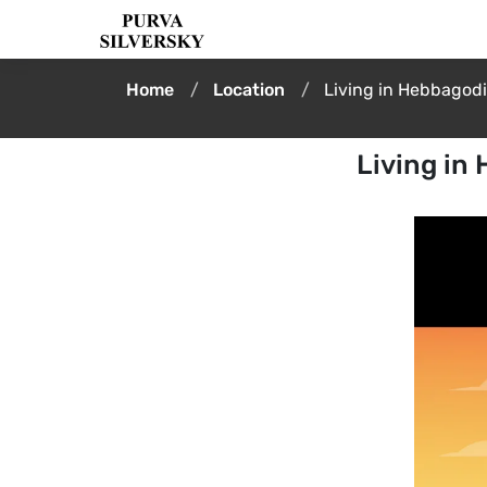
Home
Location
Living in Hebbagod
Living in