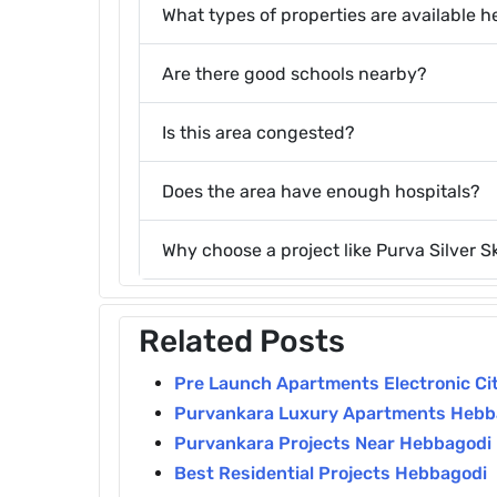
What types of properties are available h
Are there good schools nearby?
Is this area congested?
Does the area have enough hospitals?
Why choose a project like Purva Silver Sk
Related Posts
Pre Launch Apartments Electronic Cit
Purvankara Luxury Apartments Hebb
Purvankara Projects Near Hebbagodi
Best Residential Projects Hebbagodi