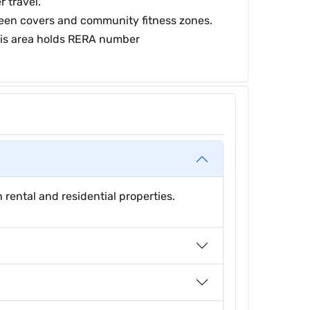
 travel.
green covers and community fitness zones.
this area holds RERA number
rental and residential properties.