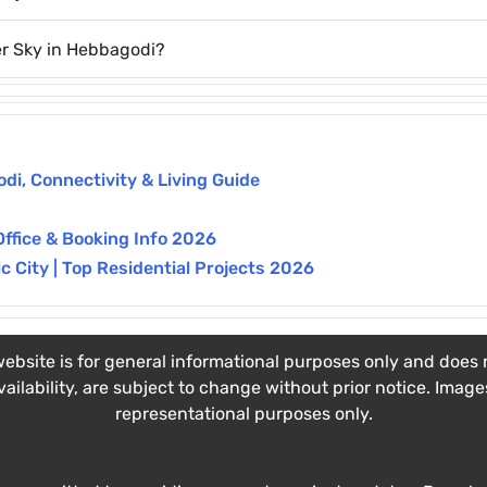
er Sky in Hebbagodi?
i, Connectivity & Living Guide
Office & Booking Info 2026
 City | Top Residential Projects 2026
ebsite is for general informational purposes only and does no
vailability, are subject to change without prior notice. Imag
representational purposes only.