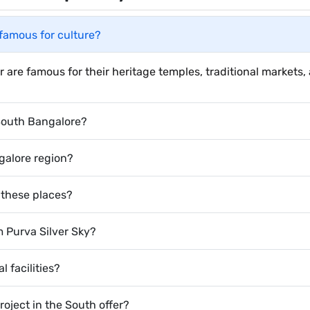
famous for culture?
are famous for their heritage temples, traditional markets, 
 South Bangalore?
galore region?
 these places?
m Purva Silver Sky?
 facilities?
ject in the South offer?