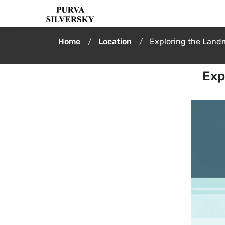
Home
Location
Exploring the Land
Exp