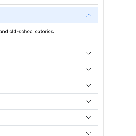
and old-school eateries.