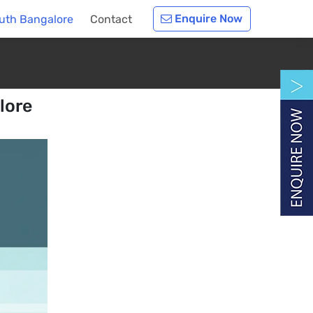
Enquire Now
outh Bangalore
Contact
lore