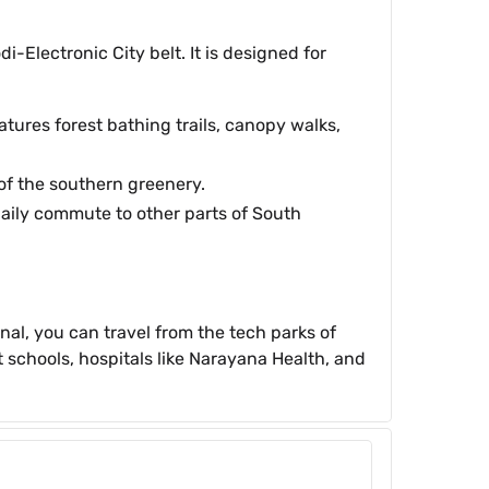
Electronic City belt. It is designed for
atures forest bathing trails, canopy walks,
 of the southern greenery.
daily commute to other parts of South
nal, you can travel from the tech parks of
t schools, hospitals like Narayana Health, and