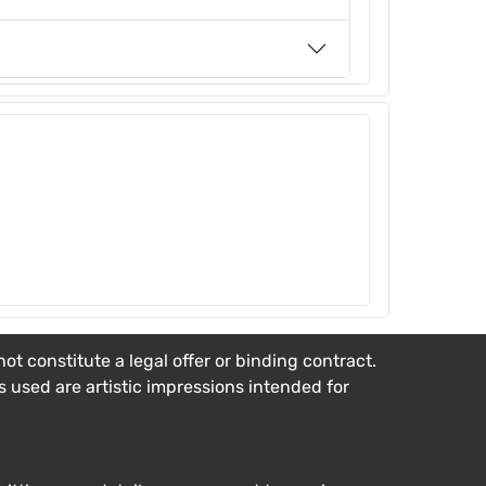
t constitute a legal offer or binding contract.
es used are artistic impressions intended for