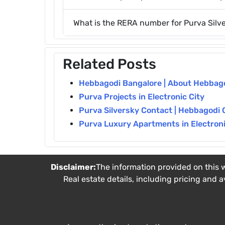
What is the RERA number for Purva Silv
Related Posts
Hebbagodi Bangalore | About Hebbagod
Purva Projects in Electronic City
Purva Silversky Contact | Hebbagodi 
Purva Luxury Apartments in Electronic
Disclaimer:
The information provided on this w
Real estate details, including pricing and a