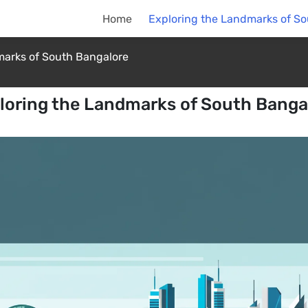
Home
Exploring the Landmarks of S
marks of South Bangalore
loring the Landmarks of South Banga