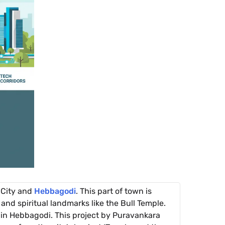
 City and
Hebbagodi
. This part of town is
and spiritual landmarks like the Bull Temple.
in Hebbagodi. This project by Puravankara