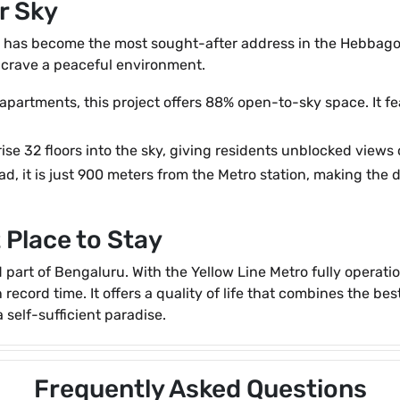
r Sky
 has become the most sought-after address in the Hebbagodi-
 crave a peaceful environment.
 apartments, this project offers 88% open-to-sky space. It fe
se 32 floors into the sky, giving residents unblocked views
d, it is just 900 meters from the Metro station, making the 
 Place to Stay
part of Bengaluru. With the Yellow Line Metro fully operatio
record time. It offers a quality of life that combines the bes
 self-sufficient paradise.
Frequently Asked Questions