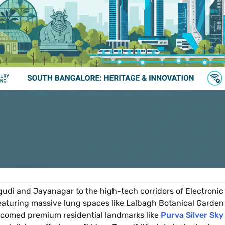
di and Jayanagar to the high-tech corridors of Electronic
featuring massive lung spaces like Lalbagh Botanical Garden 
lcomed premium residential landmarks like
Purva Silver Sky