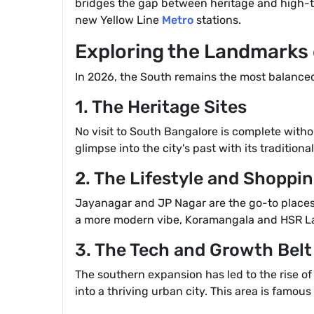
bridges the gap between heritage and high-tec
new Yellow Line
Metro
stations.
Exploring the Landmarks
In 2026, the South remains the most balanced p
1. The Heritage Sites
No visit to South Bangalore is complete with
glimpse into the city's past with its traditi
2. The Lifestyle and Shoppi
Jayanagar and JP Nagar are the go-to places 
a more modern vibe, Koramangala and HSR Layo
3. The Tech and Growth Belt
The southern expansion has led to the rise of 
into a thriving urban city. This area is famous