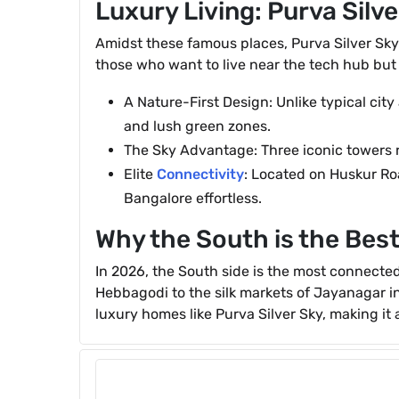
Luxury Living: Purva Silve
Amidst these famous places, Purva Silver Sky
those who want to live near the tech hub but
A Nature-First Design: Unlike typical city
and lush green zones.
The Sky Advantage: Three iconic towers ri
Elite
Connectivity
: Located on Huskur Roa
Bangalore effortless.
Why the South is the Best
In 2026, the South side is the most connected 
Hebbagodi to the silk markets of Jayanagar in 
luxury homes like Purva Silver Sky, making it a