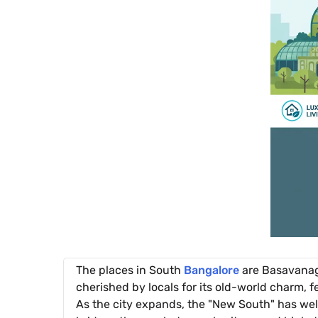
The places in South
Bangalore
are Basavanagu
cherished by locals for its old-world charm, 
As the city expands, the "New South" has we