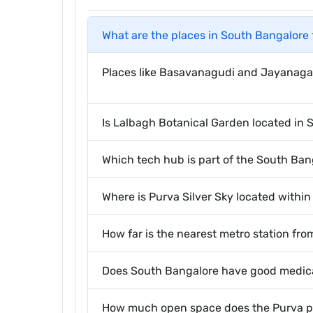
What are the places in South Bangalore 
Places like Basavanagudi and Jayanagar 
Is Lalbagh Botanical Garden located in
Which tech hub is part of the South Ban
Where is Purva Silver Sky located within
How far is the nearest metro station fro
Does South Bangalore have good medical
How much open space does the Purva pro