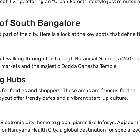
h living, offering an "Urban Forest" lifestyle just minutes a
 of South Bangalore
art of the city. Here is a look at the key spots that define t
out walking through the Lalbagh Botanical Garden, a 240-ac
onal markets and the majestic Dodda Ganesha Temple.
ng Hubs
for foodies and shoppers. These areas are famous for their
ut offer trendy cafes and a vibrant start-up culture.
Electronic City, home to global giants like Infosys. Adjacen
 for Narayana Health City, a global destination for specialize