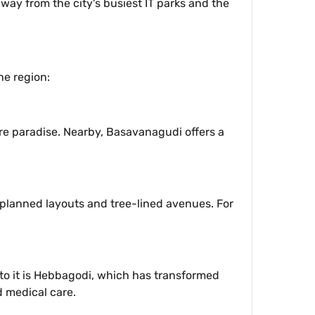
way from the city's busiest IT parks and the
he region:
re paradise. Nearby, Basavanagudi offers a
 planned layouts and tree-lined avenues. For
t to it is Hebbagodi, which has transformed
d medical care.