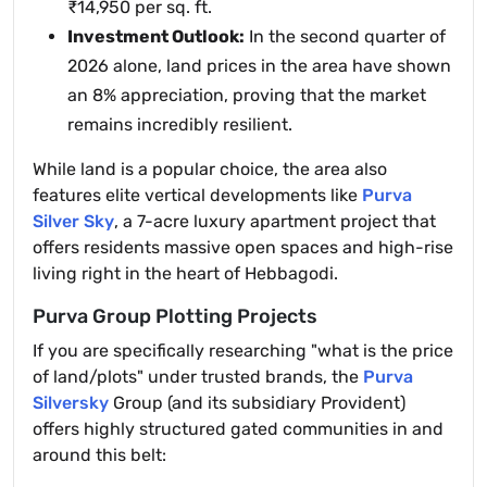
₹14,950 per sq. ft.
Investment Outlook:
In the second quarter of
2026 alone, land prices in the area have shown
an 8% appreciation, proving that the market
remains incredibly resilient.
While land is a popular choice, the area also
features elite vertical developments like
Purva
Silver Sky
, a 7-acre luxury apartment project that
offers residents massive open spaces and high-rise
living right in the heart of Hebbagodi.
Purva Group Plotting Projects
If you are specifically researching "what is the price
of land/plots" under trusted brands, the
Purva
Silversky
Group (and its subsidiary Provident)
offers highly structured gated communities in and
around this belt: