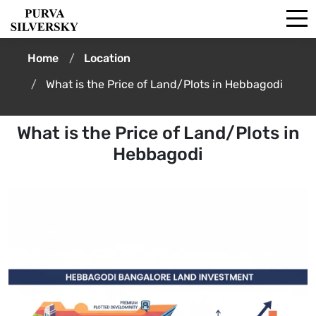
Home
Location
What is the Price of Land/Plots in Hebbagodi
What is the Price of Land/Plots in
Hebbagodi