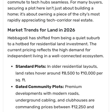
commute to tech hubs seamless. For many buyers,
securing a plot here isn't just about building a
home; it's about owning a piece of the city's most
rapidly appreciating tech-corridor real estate.
Market Trends for Land in 2026
Hebbagodi has shifted from being a quiet suburb
to a hotbed for residential land investment. The
current pricing reflects the high demand for
independent living in a well-connected ecosystem.
Standard Plots:
In older residential layouts,
land rates hover around ₹8,500 to ₹10,000 per
sq. ft.
Gated Community Plots:
Premium
developments with modern roads,
underground cabling, and clubhouses are
commanding prices between ₹12,250 and