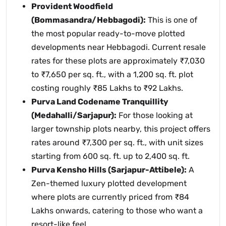
Provident Woodfield
(Bommasandra/Hebbagodi):
This is one of
the most popular ready-to-move plotted
developments near Hebbagodi. Current resale
rates for these plots are approximately ₹7,030
to ₹7,650 per sq. ft., with a 1,200 sq. ft. plot
costing roughly ₹85 Lakhs to ₹92 Lakhs.
Purva Land Codename Tranquillity
(Medahalli/Sarjapur):
For those looking at
larger township plots nearby, this project offers
rates around ₹7,300 per sq. ft., with unit sizes
starting from 600 sq. ft. up to 2,400 sq. ft.
Purva Kensho Hills (Sarjapur-Attibele):
A
Zen-themed luxury plotted development
where plots are currently priced from ₹84
Lakhs onwards, catering to those who want a
resort-like feel.