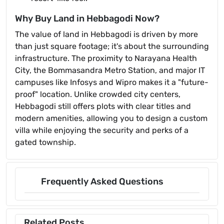
Why Buy Land in Hebbagodi Now?
The value of land in Hebbagodi is driven by more
than just square footage; it's about the surrounding
infrastructure. The proximity to Narayana Health
City, the Bommasandra Metro Station, and major IT
campuses like Infosys and Wipro makes it a "future-
proof" location. Unlike crowded city centers,
Hebbagodi still offers plots with clear titles and
modern amenities, allowing you to design a custom
villa while enjoying the security and perks of a
gated township.
Frequently Asked Questions
Related Posts