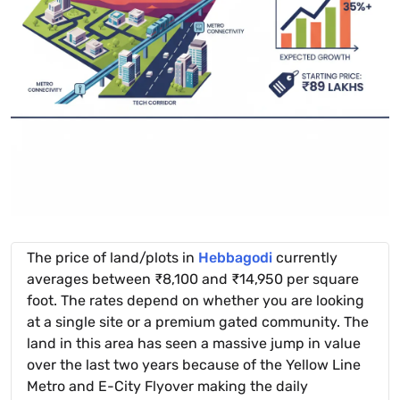
The price of land/plots in
Hebbagodi
currently
averages between ₹8,100 and ₹14,950 per square
foot. The rates depend on whether you are looking
at a single site or a premium gated community. The
land in this area has seen a massive jump in value
over the last two years because of the Yellow Line
Metro and E-City Flyover making the daily