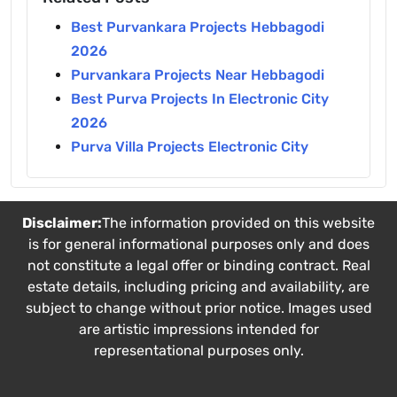
Best Purvankara Projects Hebbagodi
2026
Purvankara Projects Near Hebbagodi
Best Purva Projects In Electronic City
2026
Purva Villa Projects Electronic City
Disclaimer:
The information provided on this website
is for general informational purposes only and does
not constitute a legal offer or binding contract. Real
estate details, including pricing and availability, are
subject to change without prior notice. Images used
are artistic impressions intended for
representational purposes only.