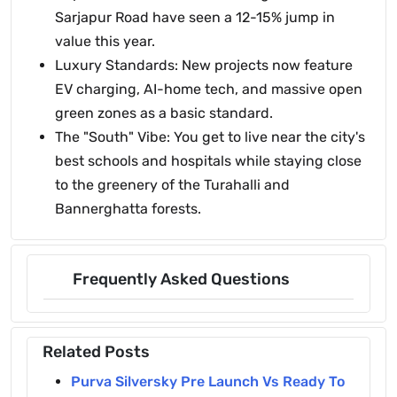
Sarjapur Road have seen a 12-15% jump in
value this year.
Luxury Standards: New projects now feature
EV charging, AI-home tech, and massive open
green zones as a basic standard.
The "South" Vibe: You get to live near the city's
best schools and hospitals while staying close
to the greenery of the Turahalli and
Bannerghatta forests.
Frequently Asked Questions
Related Posts
Purva Silversky Pre Launch Vs Ready To