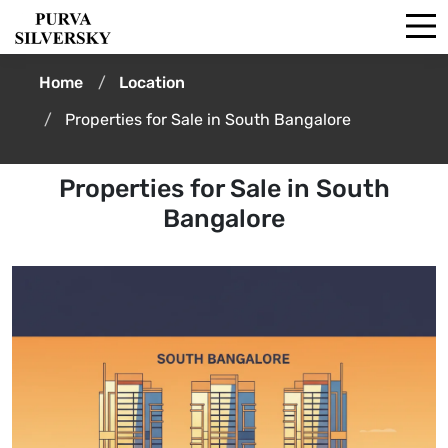
Home
Location
Properties for Sale in South Bangalore
Properties for Sale in South
Bangalore