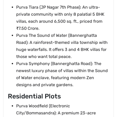
Purva Tiara (JP Nagar 7th Phase): An ultra-
private community with only 8 palatial 5 BHK
villas, each around 6,500 sq. ft., priced from
₹7.50 Crore.
Purva The Sound of Water (Bannerghatta
Road): A rainforest-themed villa township with
huge waterfalls. It offers 3 and 4 BHK villas for
those who want total peace.
Purva Symphony (Bannerghatta Road): The
newest luxury phase of villas within the Sound
of Water enclave, featuring modern Zen
designs and private gardens.
Residential Plots
Purva Woodfield (Electronic
City/Bommasandra): A premium 23-acre