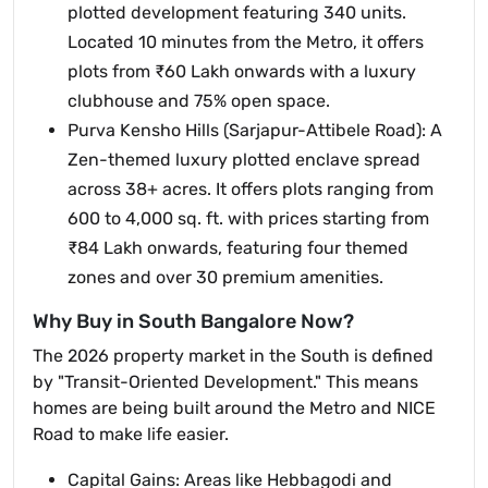
plotted development featuring 340 units.
Located 10 minutes from the Metro, it offers
plots from ₹60 Lakh onwards with a luxury
clubhouse and 75% open space.
Purva Kensho Hills (Sarjapur-Attibele Road): A
Zen-themed luxury plotted enclave spread
across 38+ acres. It offers plots ranging from
600 to 4,000 sq. ft. with prices starting from
₹84 Lakh onwards, featuring four themed
zones and over 30 premium amenities.
Why Buy in South Bangalore Now?
The 2026 property market in the South is defined
by "Transit-Oriented Development." This means
homes are being built around the Metro and NICE
Road to make life easier.
Capital Gains: Areas like Hebbagodi and