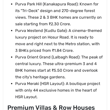
Purva Park Hill (Kanakapura Road): Known for
its "Tri-Deck" design and 270-degree forest
views. These 2 & 3 BHK homes are currently on
sale starting from ₹2.30 Crore.
Purva Westend (Kudlu Gate): A cinema-themed
luxury project on Hosur Road. It is ready to
move and right next to the Metro station, with
3 BHKs priced from ₹1.84 Crore.
Purva Orient Grand (Lalbagh Road): The peak of
central luxury. These ultra-premium 3 and 4
BHK homes start at ₹5.50 Crore and overlook
the city's heritage gardens.
Purva Meraki (HSR Layout): A boutique project
with only 44 exclusive homes in the heart of
HSR Layout.
Premium Villas & Row Houses