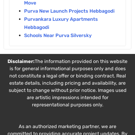
Move
Purva New Launch Projects Hebbagodi
Purvankara Luxury Apartments
Hebbagodi
Schools Near Purva Silversky
Disclaimer:
The information provided on this website
is for general informational purposes only and does
not constitute a legal offer or binding contract. Real
estate details, including pricing and availability, are
subject to change without prior notice. Images used
are artistic impressions intended for
representational purposes only.
As an authorized marketing partner, we are
committed to providing accurate project updates. By