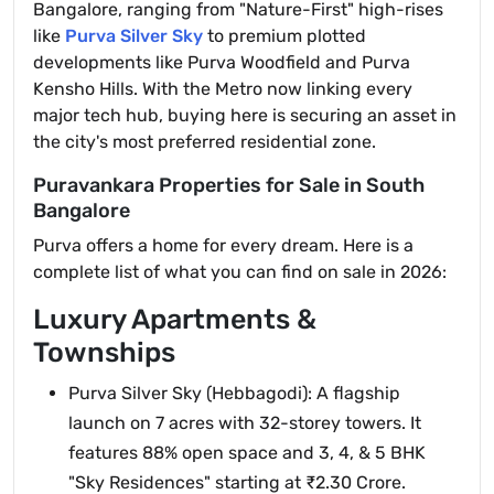
Bangalore, ranging from "Nature-First" high-rises
like
Purva Silver Sky
to premium plotted
developments like Purva Woodfield and Purva
Kensho Hills. With the Metro now linking every
major tech hub, buying here is securing an asset in
the city's most preferred residential zone.
Puravankara Properties for Sale in South
Bangalore
Purva offers a home for every dream. Here is a
complete list of what you can find on sale in 2026:
Luxury Apartments &
Townships
Purva Silver Sky (Hebbagodi): A flagship
launch on 7 acres with 32-storey towers. It
features 88% open space and 3, 4, & 5 BHK
"Sky Residences" starting at ₹2.30 Crore.