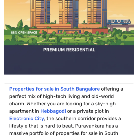
Properties for sale in South Bangalore
offering a
perfect mix of high-tech living and old-world
charm. Whether you are looking for a sky-high
apartment in
Hebbagodi
or a private plot in
Electronic City
, the southern corridor provides a
lifestyle that is hard to beat. Puravankara has a
massive portfolio of properties for sale in South