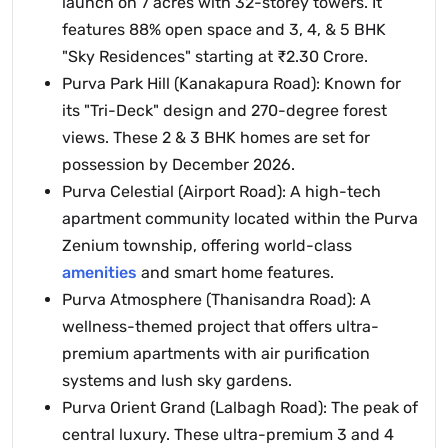
launch on 7 acres with 32-storey towers. It
features 88% open space and 3, 4, & 5 BHK
"Sky Residences" starting at ₹2.30 Crore.
Purva Park Hill (Kanakapura Road): Known for
its "Tri-Deck" design and 270-degree forest
views. These 2 & 3 BHK homes are set for
possession by December 2026.
Purva Celestial (Airport Road): A high-tech
apartment community located within the Purva
Zenium township, offering world-class
amenities
and smart home features.
Purva Atmosphere (Thanisandra Road): A
wellness-themed project that offers ultra-
premium apartments with air purification
systems and lush sky gardens.
Purva Orient Grand (Lalbagh Road): The peak of
central luxury. These ultra-premium 3 and 4