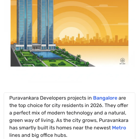
Puravankara Developers projects in
Bangalore
are
the top choice for city residents in 2026. They offer
a perfect mix of modern technology and a natural,
green way of living. As the city grows, Puravankara
has smartly built its homes near the newest
Metro
lines and big office hubs.