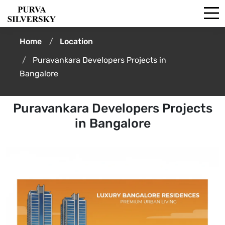
Home
Location
Puravankara Developers Projects in
Bangalore
Puravankara Developers Projects
in Bangalore