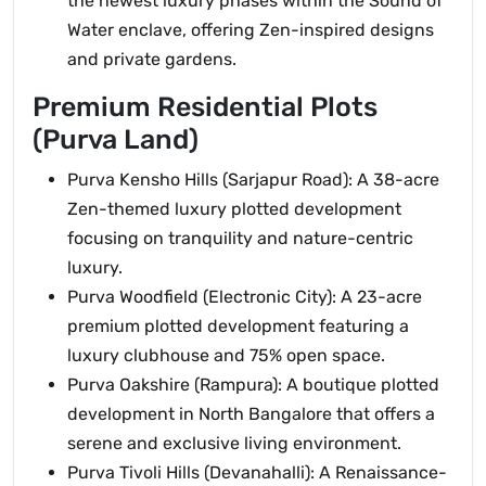
the newest luxury phases within the Sound of
Water enclave, offering Zen-inspired designs
and private gardens.
Premium Residential Plots
(Purva Land)
Purva Kensho Hills (Sarjapur Road): A 38-acre
Zen-themed luxury plotted development
focusing on tranquility and nature-centric
luxury.
Purva Woodfield (Electronic City): A 23-acre
premium plotted development featuring a
luxury clubhouse and 75% open space.
Purva Oakshire (Rampura): A boutique plotted
development in North Bangalore that offers a
serene and exclusive living environment.
Purva Tivoli Hills (Devanahalli): A Renaissance-