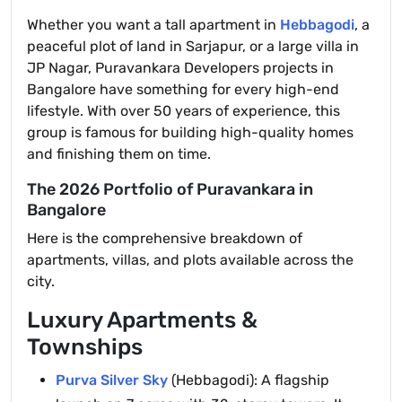
Whether you want a tall apartment in
Hebbagodi
, a
peaceful plot of land in Sarjapur, or a large villa in
JP Nagar, Puravankara Developers projects in
Bangalore have something for every high-end
lifestyle. With over 50 years of experience, this
group is famous for building high-quality homes
and finishing them on time.
The 2026 Portfolio of Puravankara in
Bangalore
Here is the comprehensive breakdown of
apartments, villas, and plots available across the
city.
Luxury Apartments &
Townships
Purva Silver Sky
(Hebbagodi): A flagship