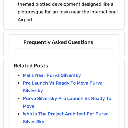
themed plotted development designed like a
picturesque Italian town near the International
Airport.
Frequently Asked Questions
Related Posts
Malls Near Purva Silversky
Pre Launch Vs Ready To Move Purva
Silversky
Purva Silversky Pre Launch Vs Ready To
Move
Who Is The Project Architect For Purva
Silver Sky