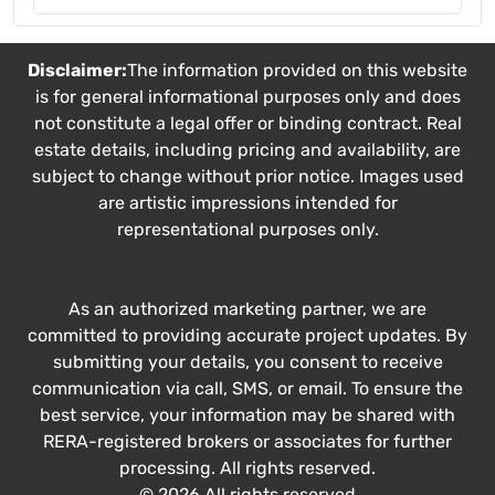
Disclaimer:
The information provided on this website
is for general informational purposes only and does
not constitute a legal offer or binding contract. Real
estate details, including pricing and availability, are
subject to change without prior notice. Images used
are artistic impressions intended for
representational purposes only.
As an authorized marketing partner, we are
committed to providing accurate project updates. By
submitting your details, you consent to receive
communication via call, SMS, or email. To ensure the
best service, your information may be shared with
RERA-registered brokers or associates for further
processing. All rights reserved.
© 2026 All rights reserved