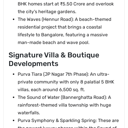
BHK homes start at ₹5.50 Crore and overlook
the city's heritage gardens.
The Waves (Hennur Road): A beach-themed
residential project that brings a coastal
lifestyle to Bangalore, featuring a massive
man-made beach and wave pool.
Signature Villa & Boutique
Developments
Purva Tiara (JP Nagar 7th Phase): An ultra-
private community with only 8 palatial 5 BHK
villas, each around 6,500 sq. ft.
The Sound of Water (Bannerghatta Road): A
rainforest-themed villa township with huge
waterfalls.
Purva Symphony & Sparkling Spring: These are