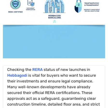
Checking the
RERA
status of new launches in
Hebbagodi
is vital for buyers who want to secure
their investments and ensure legal compliance.
Many well-known developments have already
secured their official RERA certifications. These
approvals act as a safeguard, guaranteeing clear
construction timeline, detailed floor area, and strict