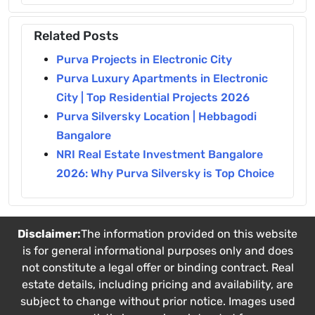
Related Posts
Purva Projects in Electronic City
Purva Luxury Apartments in Electronic
City | Top Residential Projects 2026
Purva Silversky Location | Hebbagodi
Bangalore
NRI Real Estate Investment Bangalore
2026: Why Purva Silversky is Top Choice
Disclaimer:
The information provided on this website
is for general informational purposes only and does
not constitute a legal offer or binding contract. Real
estate details, including pricing and availability, are
subject to change without prior notice. Images used