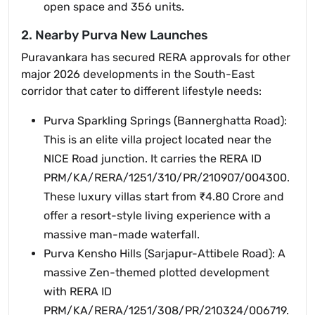
open space and 356 units.
2. Nearby Purva New Launches
Puravankara has secured RERA approvals for other
major 2026 developments in the South-East
corridor that cater to different lifestyle needs:
Purva Sparkling Springs (Bannerghatta Road):
This is an elite villa project located near the
NICE Road junction. It carries the RERA ID
PRM/KA/RERA/1251/310/PR/210907/004300.
These luxury villas start from ₹4.80 Crore and
offer a resort-style living experience with a
massive man-made waterfall.
Purva Kensho Hills (Sarjapur-Attibele Road): A
massive Zen-themed plotted development
with RERA ID
PRM/KA/RERA/1251/308/PR/210324/006719.