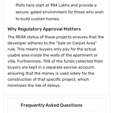
Plots here start at ₹84 Lakhs and provide a
secure, gated environment for those who wish
to build custom homes.
Why Regulatory Approval Matters
The RERA status of these projects ensures that the
developer adheres to the "Sale on Carpet Area"
rule. This means buyers only pay for the actual
usable area inside the walls of the apartment or
villa. Furthermore, 70% of the funds collected from
buyers are kept in a separate escrow account,
ensuring that the money is used solely for the
construction of that specific project, which
minimizes the risk of delays.
Frequently Asked Questions