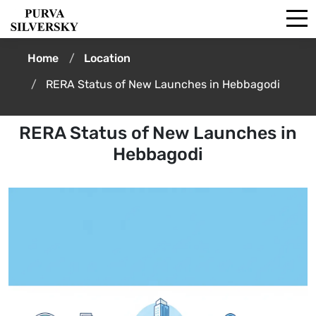
Home
Location
RERA Status of New Launches in Hebbagodi
RERA Status of New Launches in
Hebbagodi