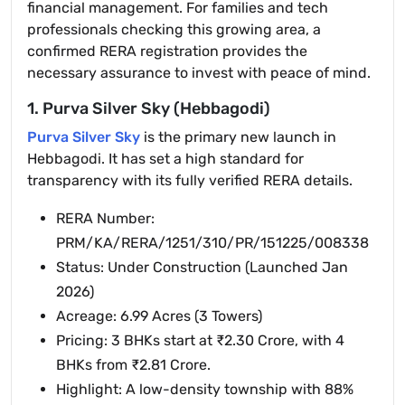
financial management. For families and tech
professionals checking this growing area, a
confirmed RERA registration provides the
necessary assurance to invest with peace of mind.
1. Purva Silver Sky (Hebbagodi)
Purva Silver Sky
is the primary new launch in
Hebbagodi. It has set a high standard for
transparency with its fully verified RERA details.
RERA Number:
PRM/KA/RERA/1251/310/PR/151225/008338
Status: Under Construction (Launched Jan
2026)
Acreage: 6.99 Acres (3 Towers)
Pricing: 3 BHKs start at ₹2.30 Crore, with 4
BHKs from ₹2.81 Crore.
Highlight: A low-density township with 88%