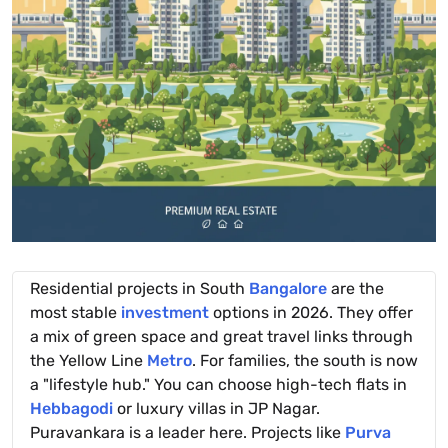
Residential projects in South
Bangalore
are the
most stable
investment
options in 2026. They offer
a mix of green space and great travel links through
the Yellow Line
Metro
. For families, the south is now
a "lifestyle hub." You can choose high-tech flats in
Hebbagodi
or luxury villas in JP Nagar.
Puravankara is a leader here. Projects like
Purva