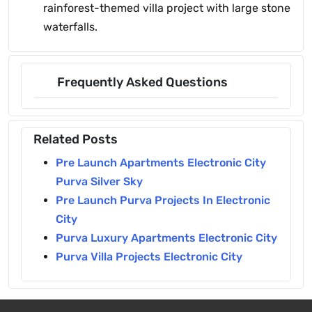
rainforest-themed villa project with large stone
waterfalls.
Frequently Asked Questions
Related Posts
Pre Launch Apartments Electronic City
Purva Silver Sky
Pre Launch Purva Projects In Electronic
City
Purva Luxury Apartments Electronic City
Purva Villa Projects Electronic City