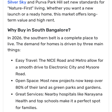
Silver Sky
and Purva Park Hill set new standards for
"Nature-First" living. Whether you want a new
launch or a ready home, this market offers long-
term value and high rent.
Why Buy in South Bangalore?
In 2026, the southern belt is a complete place to
live. The demand for homes is driven by three main
things:
Easy Travel: The NICE Road and Metro allow for
a smooth drive to Electronic City and Mysore
Road.
Open Space: Most new projects now keep over
80% of their land as green parks and gardens.
Great Services: Nearby hospitals like Narayana
Health and top schools make it a perfect spot
for families.