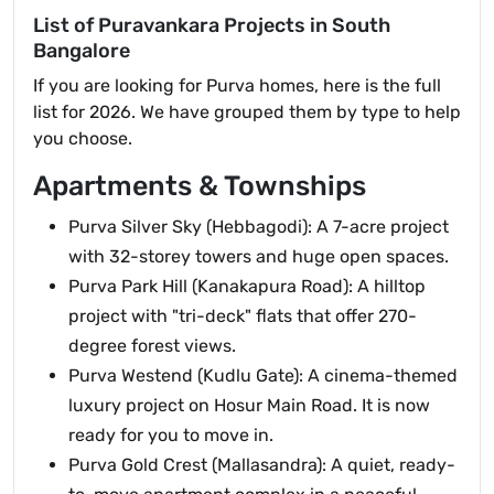
List of Puravankara Projects in South
Bangalore
If you are looking for Purva homes, here is the full
list for 2026. We have grouped them by type to help
you choose.
Apartments & Townships
Purva Silver Sky (Hebbagodi): A 7-acre project
with 32-storey towers and huge open spaces.
Purva Park Hill (Kanakapura Road): A hilltop
project with "tri-deck" flats that offer 270-
degree forest views.
Purva Westend (Kudlu Gate): A cinema-themed
luxury project on Hosur Main Road. It is now
ready for you to move in.
Purva Gold Crest (Mallasandra): A quiet, ready-