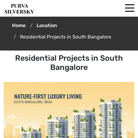
Home
Location
Residential Projects in South Bangalore
Residential Projects in South
Bangalore