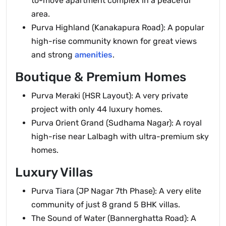
to-move apartment complex in a peaceful
area.
Purva Highland (Kanakapura Road): A popular
high-rise community known for great views
and strong
amenities
.
Boutique & Premium Homes
Purva Meraki (HSR Layout): A very private
project with only 44 luxury homes.
Purva Orient Grand (Sudhama Nagar): A royal
high-rise near Lalbagh with ultra-premium sky
homes.
Luxury Villas
Purva Tiara (JP Nagar 7th Phase): A very elite
community of just 8 grand 5 BHK villas.
The Sound of Water (Bannerghatta Road): A