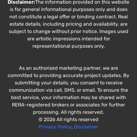
Disclaimer:
The information provided on this website
is for general informational purposes only and does
not constitute a legal offer or binding contract. Real
estate details, including pricing and availability, are
subject to change without prior notice. Images used
are artistic impressions intended for
representational purposes only.
As an authorized marketing partner, we are
committed to providing accurate project updates. By
submitting your details, you consent to receive
communication via call, SMS, or email. To ensure the
best service, your information may be shared with
RERA-registered brokers or associates for further
processing. All rights reserved.
© 2026 All rights reserved
Privacy Policy
,
Disclaimer