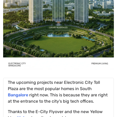
The upcoming projects near Electronic City Toll
Plaza are the most popular homes in South
Bangalore
right now. This is because they are right
at the entrance to the city's big tech offices.
Thanks to the E-City Flyover and the new Yellow