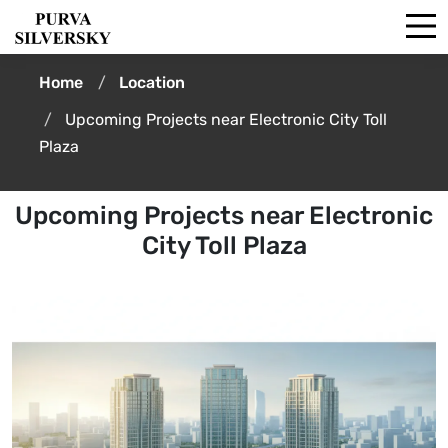
Home
Location
Upcoming Projects near Electronic City Toll
Plaza
Upcoming Projects near Electronic
City Toll Plaza