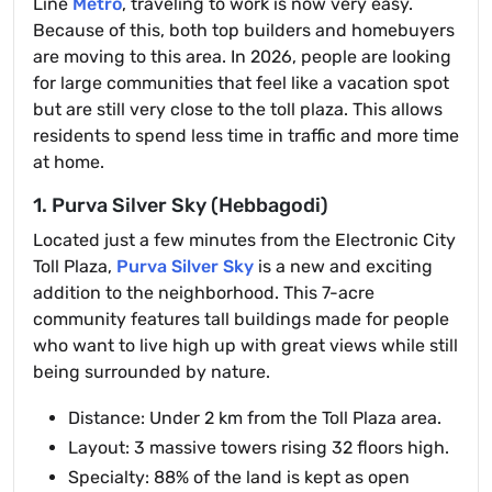
Line
Metro
, traveling to work is now very easy.
Because of this, both top builders and homebuyers
are moving to this area. In 2026, people are looking
for large communities that feel like a vacation spot
but are still very close to the toll plaza. This allows
residents to spend less time in traffic and more time
at home.
1. Purva Silver Sky (Hebbagodi)
Located just a few minutes from the Electronic City
Toll Plaza,
Purva Silver Sky
is a new and exciting
addition to the neighborhood. This 7-acre
community features tall buildings made for people
who want to live high up with great views while still
being surrounded by nature.
Distance: Under 2 km from the Toll Plaza area.
Layout: 3 massive towers rising 32 floors high.
Specialty: 88% of the land is kept as open