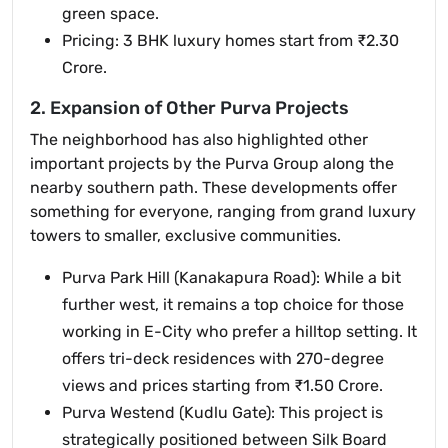
green space.
Pricing: 3 BHK luxury homes start from ₹2.30
Crore.
2. Expansion of Other Purva Projects
The neighborhood has also highlighted other
important projects by the Purva Group along the
nearby southern path. These developments offer
something for everyone, ranging from grand luxury
towers to smaller, exclusive communities.
Purva Park Hill (Kanakapura Road): While a bit
further west, it remains a top choice for those
working in E-City who prefer a hilltop setting. It
offers tri-deck residences with 270-degree
views and prices starting from ₹1.50 Crore.
Purva Westend (Kudlu Gate): This project is
strategically positioned between Silk Board