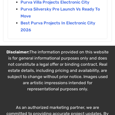
Purva Villa Projects Electronic City
Purva Silversky Pre Launch Vs Ready To
Move
Best Purva Projects In Electronic City
2026
Disclaimer:
The information provided on this website
is for general informational purposes only and does
not constitute a legal offer or binding contract. Real
estate details, including pricing and availability, are
subject to change without prior notice. Images used
are artistic impressions intended for
representational purposes only.
As an authorized marketing partner, we are
committed to providing accurate project updates. By