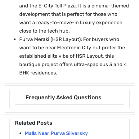
and the E-City Toll Plaza. It is a cinema-themed
development that is perfect for those who
want a ready-to-move-in luxury experience
close to the tech hub.
Purva Meraki (HSR Layout): For buyers who
want to be near Electronic City but prefer the
established elite vibe of HSR Layout, this
boutique project offers ultra-spacious 3 and 4
BHK residences.
Frequently Asked Questions
Related Posts
Malls Near Purva Silversky