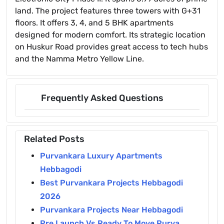
land. The project features three towers with G+31
floors. It offers 3, 4, and 5 BHK apartments
designed for modern comfort. Its strategic location
on Huskur Road provides great access to tech hubs
and the Namma Metro Yellow Line.
Frequently Asked Questions
Related Posts
Purvankara Luxury Apartments
Hebbagodi
Best Purvankara Projects Hebbagodi
2026
Purvankara Projects Near Hebbagodi
Pre Launch Vs Ready To Move Purva