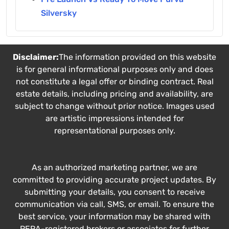
Silversky
Disclaimer:
The information provided on this website
is for general informational purposes only and does
not constitute a legal offer or binding contract. Real
estate details, including pricing and availability, are
subject to change without prior notice. Images used
are artistic impressions intended for
representational purposes only.
As an authorized marketing partner, we are
committed to providing accurate project updates. By
submitting your details, you consent to receive
communication via call, SMS, or email. To ensure the
best service, your information may be shared with
RERA-registered brokers or associates for further