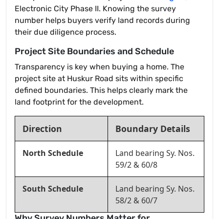
Electronic City Phase II. Knowing the survey
number helps buyers verify land records during
their due diligence process.
Project Site Boundaries and Schedule
Transparency is key when buying a home. The
project site at Huskur Road sits within specific
defined boundaries. This helps clearly mark the
land footprint for the development.
Direction
Boundary Details
North Schedule
Land bearing Sy. Nos.
59/2 & 60/8
South Schedule
Land bearing Sy. Nos.
58/2 & 60/7
Why Survey Numbers Matter for