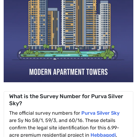
What is the Survey Number for Purva Silver
Sky?
The official survey numbers for
Purva Silver Sky
are Sy No 58/1, 59/3, and 60/16. These details
confirm the legal site identification for this 6.99-
acre premium residential project in
Hebbagodi
,