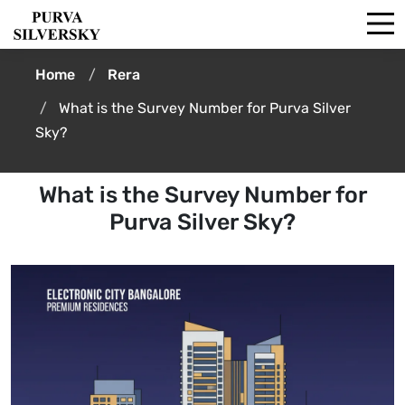
Home
Rera
What is the Survey Number for Purva Silver
Sky?
What is the Survey Number for
Purva Silver Sky?