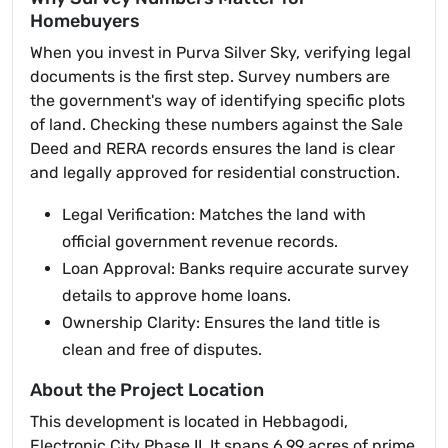
Homebuyers
When you invest in Purva Silver Sky, verifying legal
documents is the first step. Survey numbers are
the government's way of identifying specific plots
of land. Checking these numbers against the Sale
Deed and RERA records ensures the land is clear
and legally approved for residential construction.
Legal Verification: Matches the land with
official government revenue records.
Loan Approval: Banks require accurate survey
details to approve home loans.
Ownership Clarity: Ensures the land title is
clean and free of disputes.
About the Project Location
This development is located in Hebbagodi,
Electronic City Phase II. It spans 6.99 acres of prime